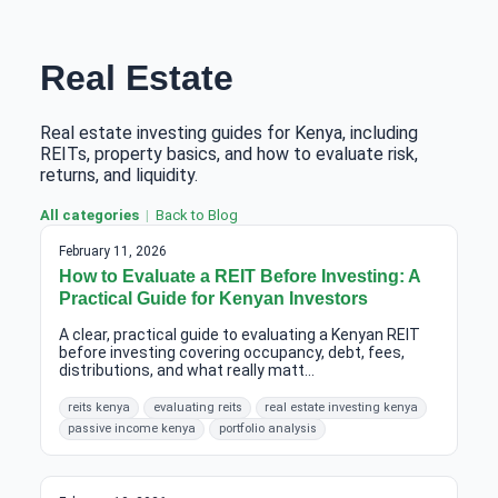
Real Estate
Real estate investing guides for Kenya, including
REITs, property basics, and how to evaluate risk,
returns, and liquidity.
All categories
Back to Blog
February 11, 2026
How to Evaluate a REIT Before Investing: A
Practical Guide for Kenyan Investors
A clear, practical guide to evaluating a Kenyan REIT
before investing covering occupancy, debt, fees,
distributions, and what really matt...
reits kenya
evaluating reits
real estate investing kenya
passive income kenya
portfolio analysis