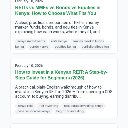
February 10, 2026
REITs vs MMFs vs Bonds vs Equities in
Kenya: How to Choose What Fits You
A clear, practical comparison of REITs, money
market funds, bonds, and equities in Kenya —
explaining how each works, where they fit, and...
kenya investments
reits kenya
money market funds
kenya
bonds kenya
equities kenya
portfolio allocation
February 10, 2026
How to Invest in a Kenyan REIT: A Step-by-
Step Guide for Beginners (2026)
A practical, plain-English walkthrough of how to
invest in a Kenyan REIT in 2026 — from opening a CDS
account to buying, earning distribu...
kenya reits
reit investing
real estate investing kenya
passive income kenya
beginner investing